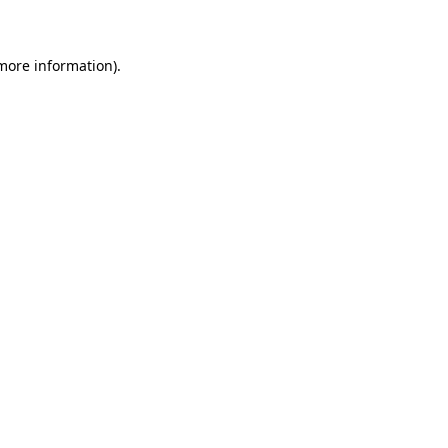
 more information)
.