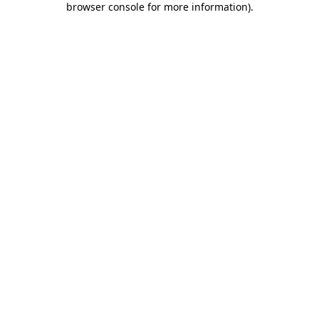
browser console for more information)
.