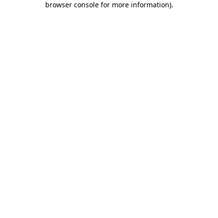
browser console for more information)
.