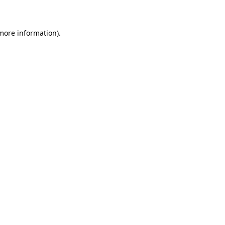
 more information)
.