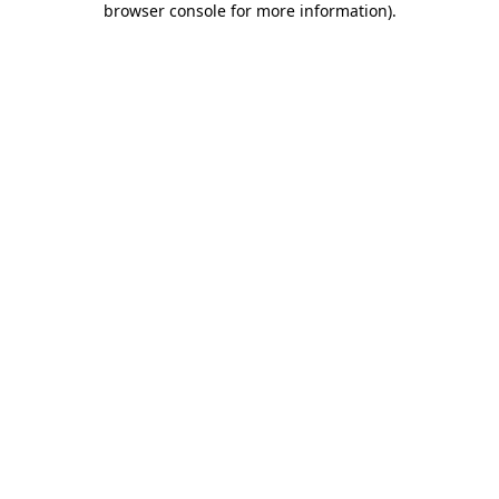
browser console for more information)
.