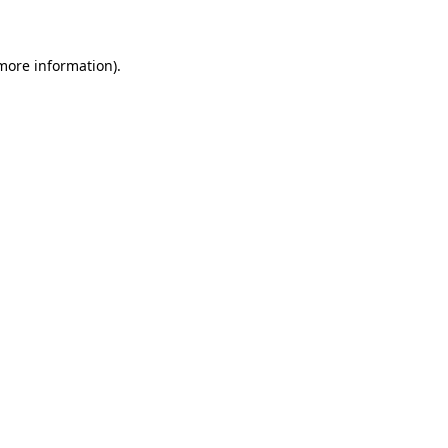
 more information)
.