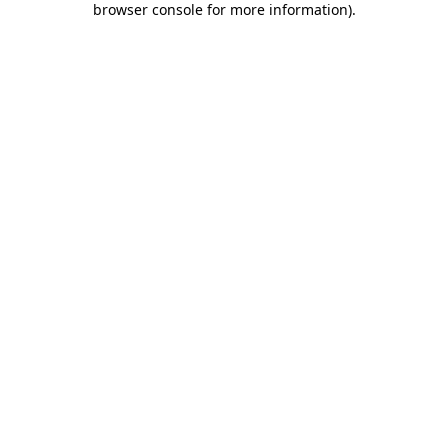
browser console for more information)
.