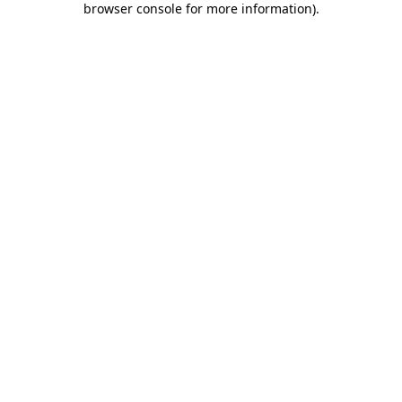
browser console for more information)
.