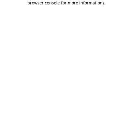
browser console for more information)
.