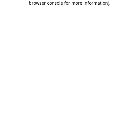
browser console for more information)
.