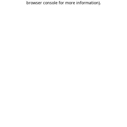
browser console for more information)
.