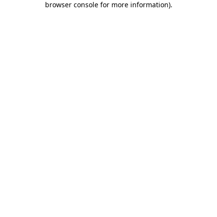
browser console for more information)
.