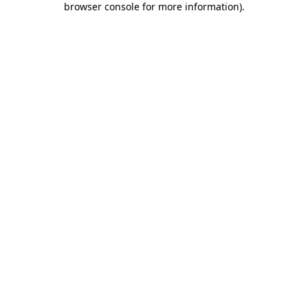
browser console for more information)
.