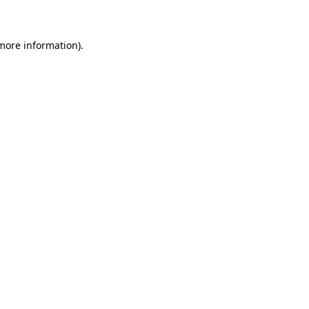
 more information)
.