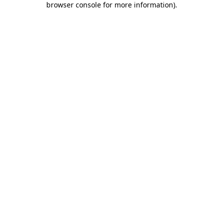
browser console for more information)
.