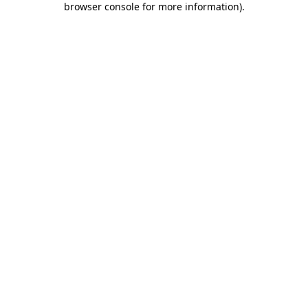
browser console for more information)
.