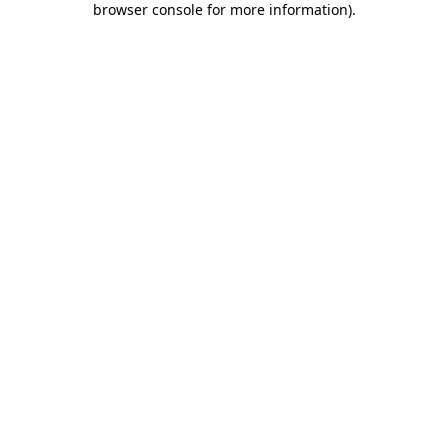
browser console for more information)
.