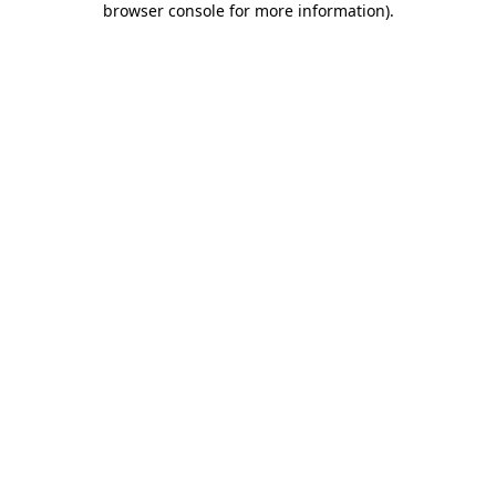
browser console for more information)
.