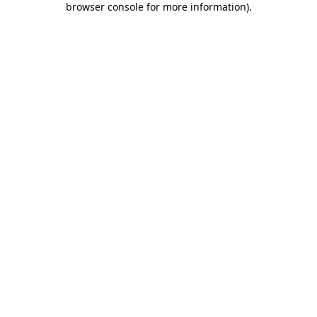
browser console for more information)
.