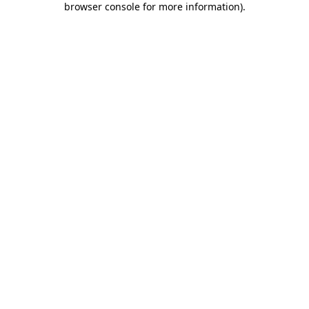
browser console for more information)
.