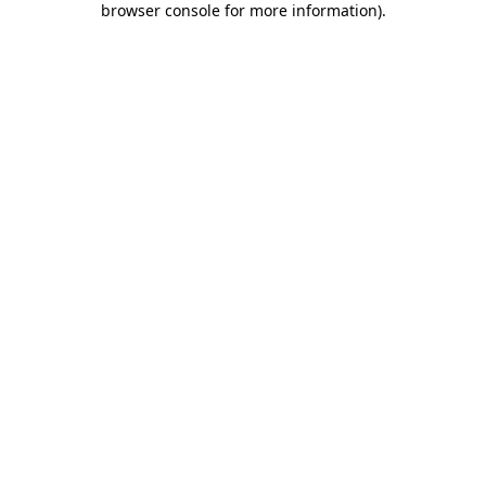
browser console for more information)
.