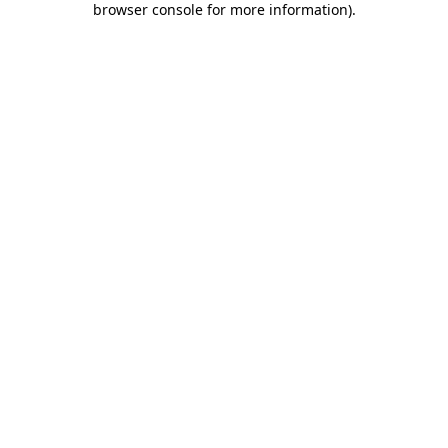
browser console for more information)
.