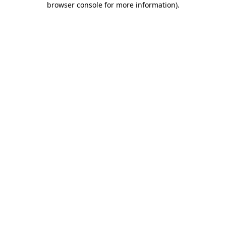
browser console for more information)
.