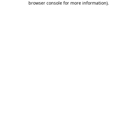
browser console for more information)
.