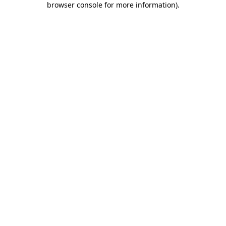
browser console for more information)
.