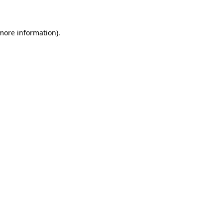
 more information)
.