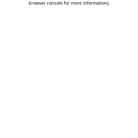
browser console for more information)
.