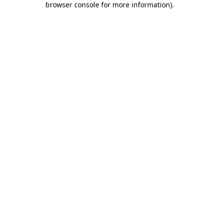
browser console for more information)
.