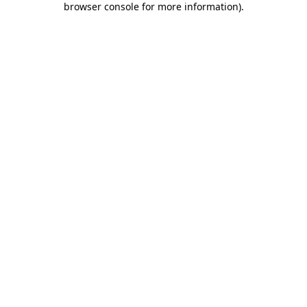
browser console for more information)
.