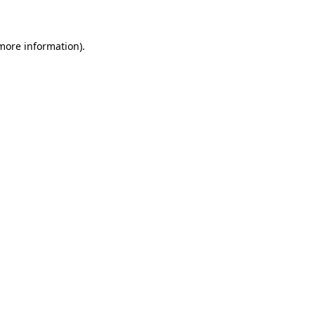
 more information)
.