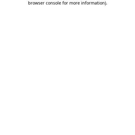
browser console for more information)
.