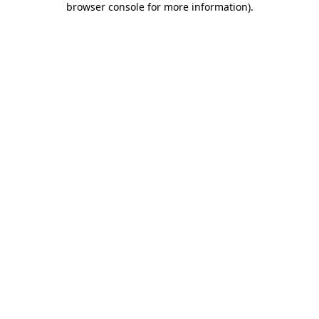
browser console for more information)
.