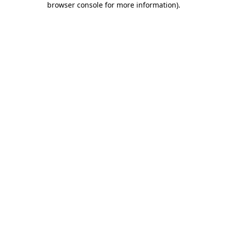
browser console for more information)
.