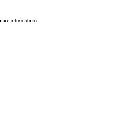
 more information)
.