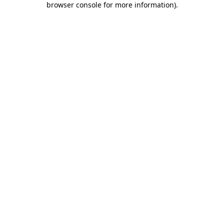
browser console for more information)
.