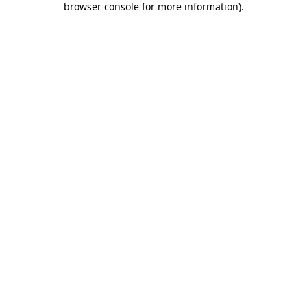
browser console for more information)
.