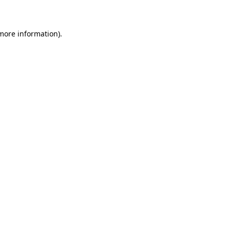
 more information)
.