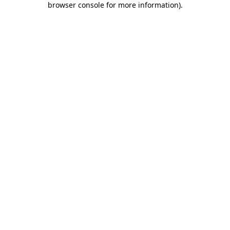
browser console for more information)
.