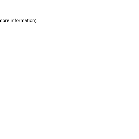
 more information)
.