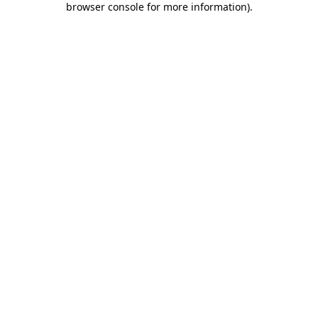
browser console for more information)
.