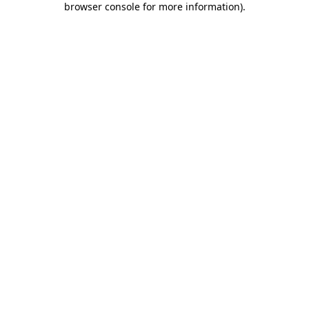
browser console for more information)
.