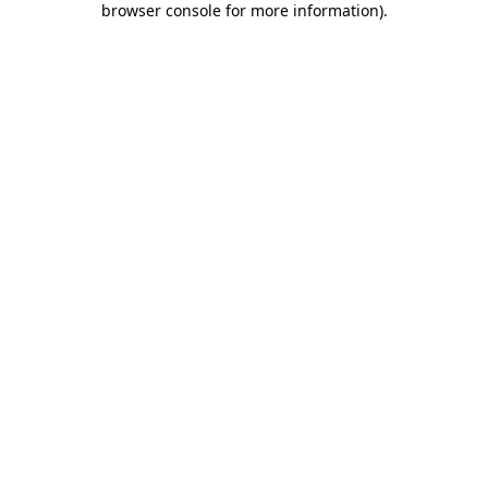
browser console for more information)
.