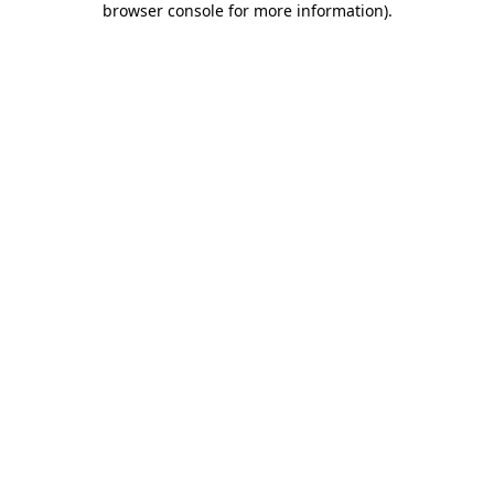
browser console for more information)
.