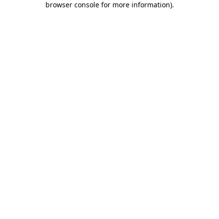
browser console for more information)
.