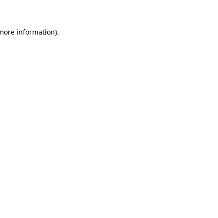
 more information)
.