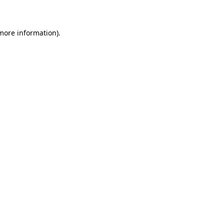
 more information)
.