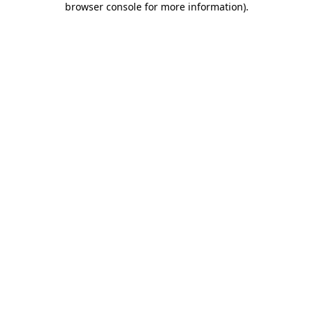
browser console for more information)
.