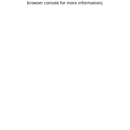
browser console for more information)
.