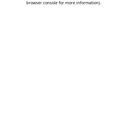
browser console for more information)
.