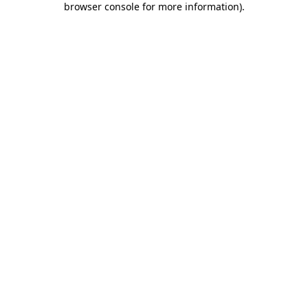
browser console for more information)
.